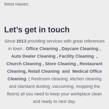
West Haven.
Let’s get in touch
Since
2013
providing services with great references
in town .
Office Cleaning , Daycare Cleaning ,
Auto Dealer Cleaning , Facility Cleaning ,
Church Cleaning , Store Cleaning , Restaurant
Cleaning, Retail Cleaning and Medical Office
Cleaning
.
( Restroom cleaning, kitchen cleaning
and standard dusting ,vacuuming, mopping the
floors) all you need to keep your workplace clean
and ready to next day.