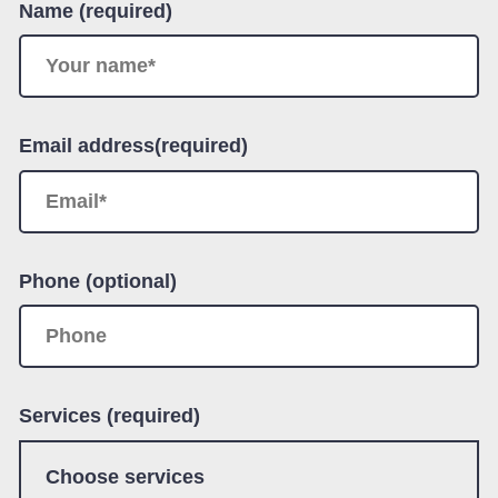
Name (required)
Email address(required)
Phone (optional)
Services (required)