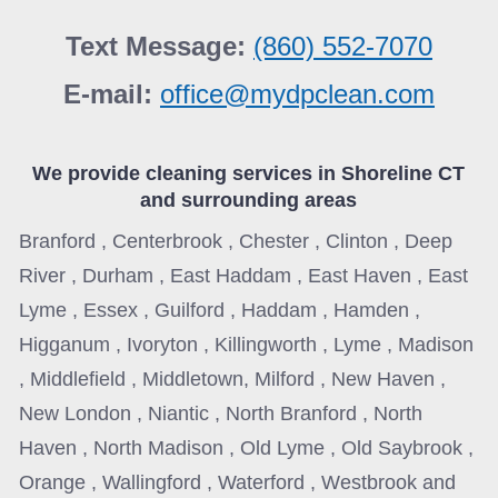
Text Message:
(860) 552-7070
E-mail:
office@mydpclean.com
We provide cleaning services in
Shoreline CT
and surrounding areas
Branford , Centerbrook , Chester , Clinton , Deep
River , Durham , East Haddam , East Haven , East
Lyme , Essex , Guilford , Haddam , Hamden ,
Higganum , Ivoryton , Killingworth , Lyme , Madison
, Middlefield , Middletown, Milford , New Haven ,
New London , Niantic , North Branford , North
Haven , North Madison , Old Lyme , Old Saybrook ,
Orange , Wallingford , Waterford , Westbrook and