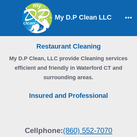
Skip
to
My D.P Clean LLC
content
Me
Restaurant Cleaning
My D.P Clean, LLC
provide Cleaning services
efficient and friendly in Waterford CT and
surrounding areas.
Insured and Professional
Cellphone:
(860) 552-7070