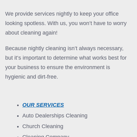
We provide services nightly to keep your office
looking spotless. With us, you won’t have to worry
about cleaning again!
Because nightly cleaning isn’t always necessary,
but it’s important to determine what works best for
your business to ensure the environment is
hygienic and dirt-free.
OUR SERVICES
Auto Dealerships Cleaning
Church Cleaning