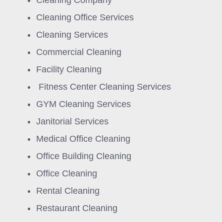
Cleaning Company
Cleaning Office Services
Cleaning Services
Commercial Cleaning
Facility Cleaning
Fitness Center Cleaning Services
GYM Cleaning Services
Janitorial Services
Medical Office Cleaning
Office Building Cleaning
Office Cleaning
Rental Cleaning
Restaurant Cleaning