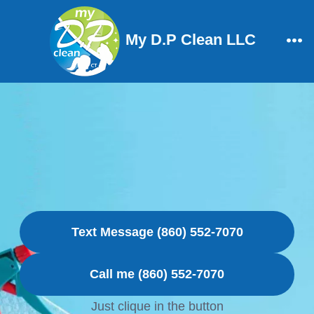
Skip
to
My D.P Clean LLC
content
Me
Text Message (860) 552-7070
Call me (860) 552-7070
Just clique in the button