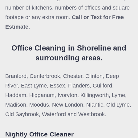
number of kitchens, numbers of offices and square
footage or any extra room.
Call or Text for Free
Estimate.
Office Cleaning in Shoreline
and
surrounding areas.
Branford, Centerbrook, Chester, Clinton, Deep
River, East Lyme, Essex, Flanders, Guilford,
Haddam, Higganum, Ivoryton, Killingworth, Lyme,
Madison, Moodus, New London, Niantic, Old Lyme,
Old Saybrook, Waterford and Westbrook.
Nightly Office Cleaner