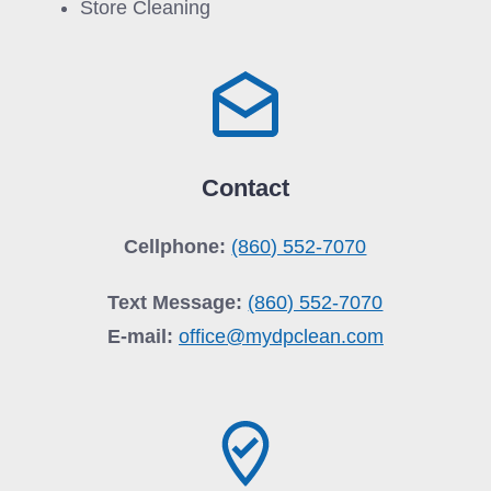
Store Cleaning
Contact
Cellphone:
(860) 552-7070
Text Message:
(860) 552-7070
E-mail:
office@mydpclean.com