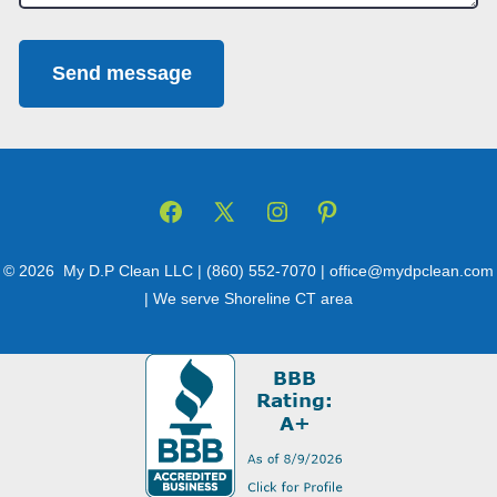
Send message
Open
Open
Open
Open
Facebook
X
Instagram
Pinterest
© 2026
My D.P Clean LLC | (860) 552-7070 | office@mydpclean.com
in
in
in
in
| We serve Shoreline CT area
a
a
a
a
new
new
new
new
tab
tab
tab
tab