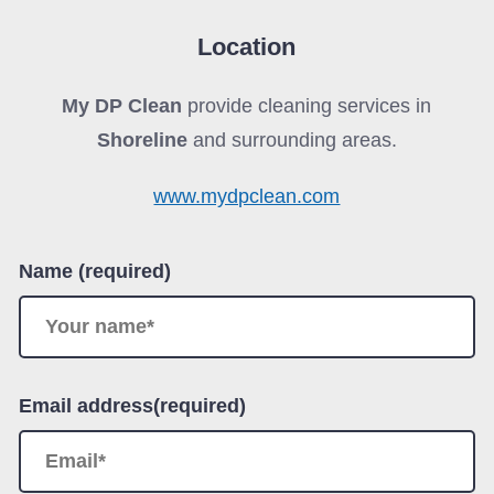
Location
My DP Clean
provide cleaning services in
Shoreline
and surrounding areas.
www.mydpclean.com
Name (required)
Email address(required)