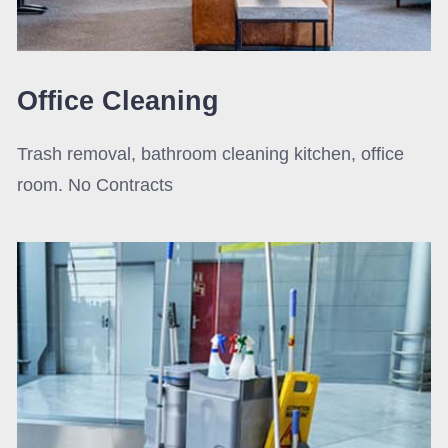
Office Cleaning
Trash removal, bathroom cleaning kitchen, office
room. No Contracts