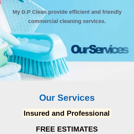
My D.P Clean provide efficient and friendly
commercial cleaning services.
Our Services
Insured and Professional
FREE ESTIMATES