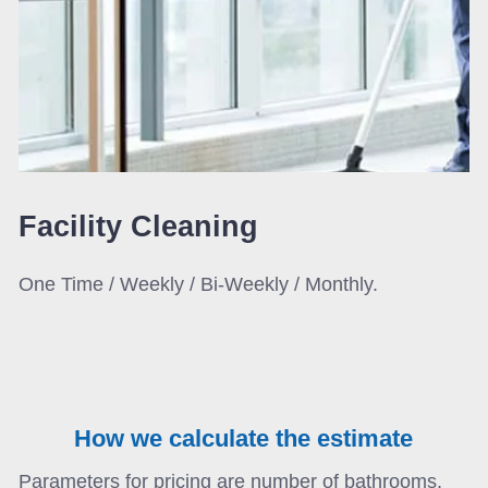
Facility
Cleaning
One Time / Weekly / Bi-Weekly / Monthly.
How we calculate the estimate
Parameters for pricing are number of bathrooms,