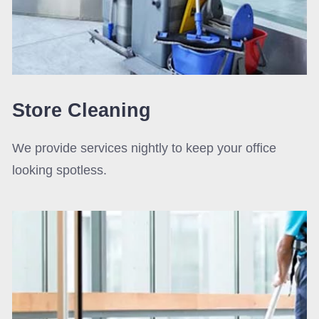
Store Cleaning
We provide services nightly to keep your office
looking spotless.