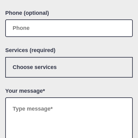
Phone (optional)
Services (required)
Your message*