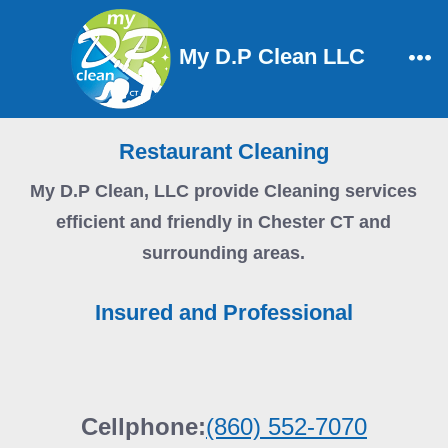
Skip
to
My D.P Clean LLC
content
Me
Restaurant Cleaning
My D.P Clean, LLC
provide Cleaning services
efficient and friendly in Chester CT and
surrounding areas.
Insured and Professional
Cellphone:
(860) 552-7070