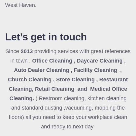
West Haven.
Let’s get in touch
Since
2013
providing services with great references
in town .
Office Cleaning , Daycare Cleaning ,
Auto Dealer Cleaning , Facility Cleaning ,
Church Cleaning , Store Cleaning , Restaurant
Cleaning, Retail Cleaning and Medical Office
Cleaning
.
( Restroom cleaning, kitchen cleaning
and standard dusting ,vacuuming, mopping the
floors) all you need to keep your workplace clean
and ready to next day.