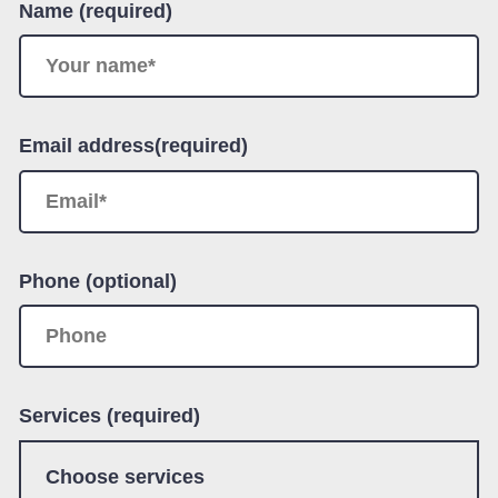
Name (required)
Email address(required)
Phone (optional)
Services (required)