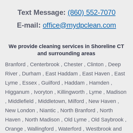
Text Message:
(860) 552-7070
E-mail:
office@mydpclean.com
We provide cleaning services in
Shoreline CT
and surrounding areas
Branford , Centerbrook , Chester , Clinton , Deep
River , Durham , East Haddam , East Haven , East
Lyme , Essex , Guilford , Haddam , Hamden ,
Higganum , Ivoryton , Killingworth , Lyme , Madison
, Middlefield , Middletown, Milford , New Haven ,
New London , Niantic , North Branford , North
Haven , North Madison , Old Lyme , Old Saybrook ,
Orange , Wallingford , Waterford , Westbrook and