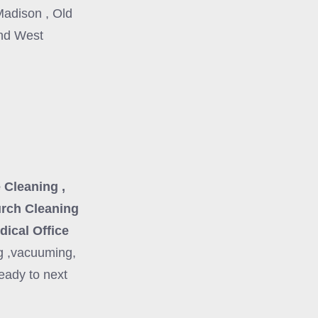
Madison , Old
and West
 Cleaning ,
urch Cleaning
dical Office
g ,vacuuming,
eady to next