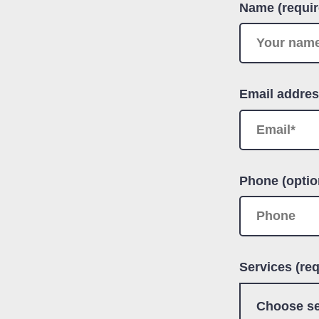
Name (requir
Email addres
Phone (optio
Services (req