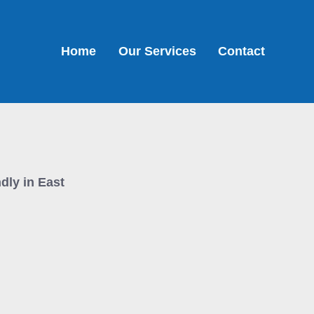
Home
Our Services
Contact
ndly in East