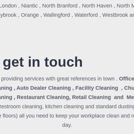
ondon , Niantic , North Branford , North Haven , North 
ybrook , Orange , Wallingford , Waterford , Westbrook 
 get in touch
3
providing services with great references in town .
Office
ning , Auto Dealer Cleaning , Facility Cleaning , Ch
aning , Restaurant Cleaning, Retail Cleaning and Me
Restroom cleaning, kitchen cleaning and standard dustin
 floors) all you need to keep your workplace clean and r
day.