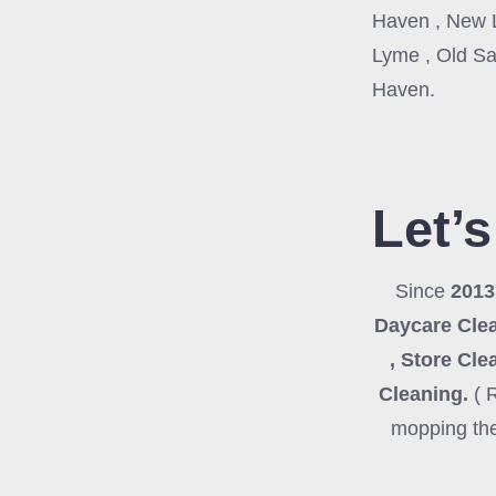
Haven , New L
Lyme , Old Sa
Haven.
Let’s
Since
201
Daycare Clea
, Store Cle
Cleaning
.
( 
mopping the