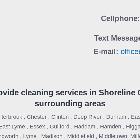
Cellphone
Text Messag
E-mail:
offic
vide cleaning services in
Shoreline 
surrounding areas
nterbrook , Chester , Clinton , Deep River , Durham , E
East Lyme , Essex , Guilford , Haddam , Hamden , Higg
lingworth , Lyme , Madison , Middlefield , Middletown, Mil