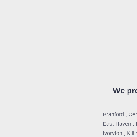
We pro
Branford , Ce
East Haven , 
Ivoryton , Kil