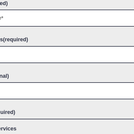
ed)
s(required)
nal)
uired)