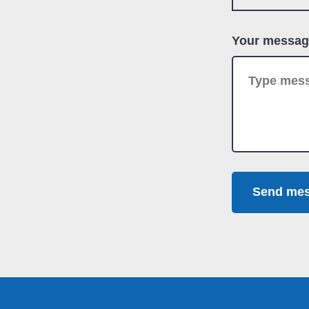
Your messag
Send me