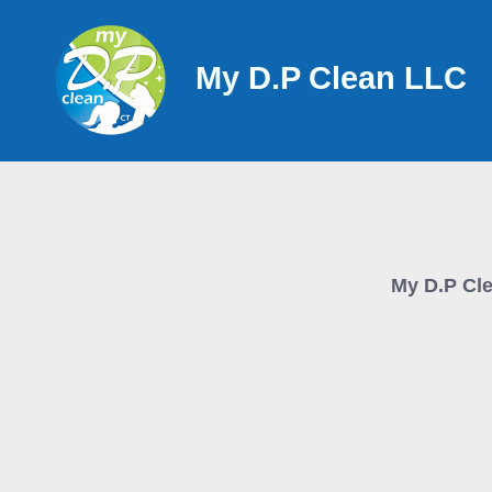
Skip
to
My D.P Clean LLC
content
My D.P Cl