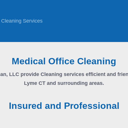
Cleaning Services
Medical Office Cleaning
ean, LLC
provide Cleaning services efficient and frie
Lyme CT and surrounding areas.
Insured and Professional