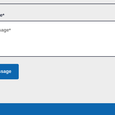
e*
ssage