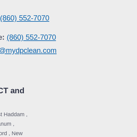
:
(860) 552-7070
e:
(860) 552-7070
e@mydpclean.com
CT and
ast Haddam ,
anum ,
ford , New