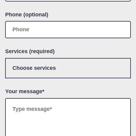
Phone (optional)
Services (required)
Your message*