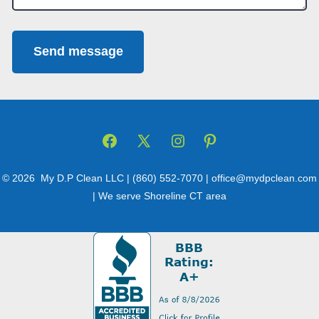
Send message
Open
Open
Open
Open
Facebook
X
Instagram
Pinterest
© 2026
My D.P Clean LLC | (860) 552-7070 | office@mydpclean.com
in
in
in
in
| We serve Shoreline CT area
a
a
a
a
new
new
new
new
tab
tab
tab
tab