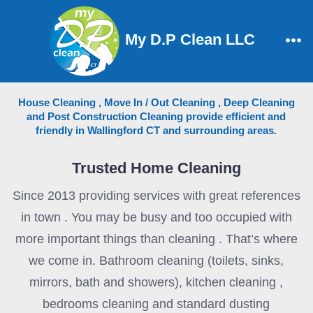
Skip
to
My D.P Clean LLC
content
Me
House Cleaning , Move In / Out Cleaning , Deep Cleaning
and Post Construction Cleaning provide efficient and
friendly in Wallingford CT and surrounding areas.
Trusted Home Cleaning
Since 2013 providing services with great references
in town . You may be busy and too occupied with
more important things than cleaning . That’s where
we come in. Bathroom cleaning (toilets, sinks,
mirrors, bath and showers), kitchen cleaning ,
bedrooms cleaning and standard dusting