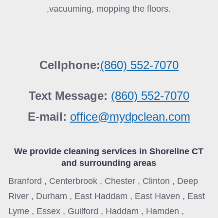
,vacuuming, mopping the floors.
Cellphone:
(860) 552-7070
Text Message:
(860) 552-7070
E-mail:
office@mydpclean.com
We provide cleaning services in
Shoreline CT
and surrounding areas
Branford , Centerbrook , Chester , Clinton , Deep
River , Durham , East Haddam , East Haven , East
Lyme , Essex , Guilford , Haddam , Hamden ,