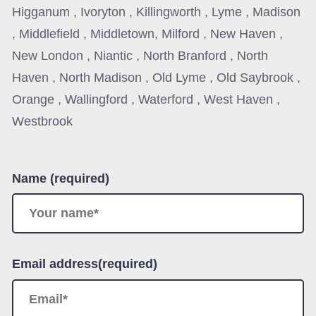
Higganum , Ivoryton , Killingworth , Lyme , Madison
, Middlefield , Middletown, Milford , New Haven ,
New London , Niantic , North Branford , North
Haven , North Madison , Old Lyme , Old Saybrook ,
Orange , Wallingford , Waterford , West Haven ,
Westbrook
Name (required)
Email address(required)