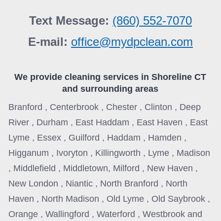
Text Message:
(860) 552-7070
E-mail:
office@mydpclean.com
We provide cleaning services in
Shoreline CT
and surrounding areas
Branford , Centerbrook , Chester , Clinton , Deep
River , Durham , East Haddam , East Haven , East
Lyme , Essex , Guilford , Haddam , Hamden ,
Higganum , Ivoryton , Killingworth , Lyme , Madison
, Middlefield , Middletown, Milford , New Haven ,
New London , Niantic , North Branford , North
Haven , North Madison , Old Lyme , Old Saybrook ,
Orange , Wallingford , Waterford , Westbrook and