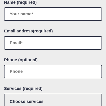
Name (required)
Email address(required)
Phone (optional)
Services (required)