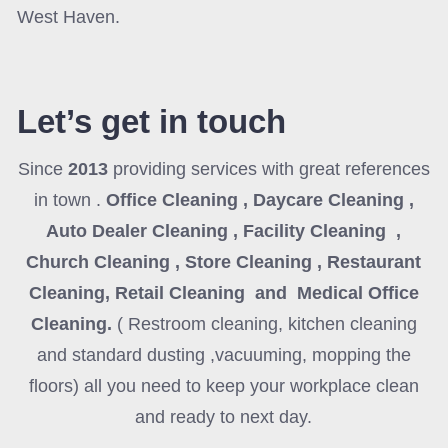
West Haven.
Let’s get in touch
Since
2013
providing services with great references
in town .
Office Cleaning , Daycare Cleaning ,
Auto Dealer Cleaning , Facility Cleaning ,
Church Cleaning , Store Cleaning , Restaurant
Cleaning, Retail Cleaning and Medical Office
Cleaning
.
( Restroom cleaning, kitchen cleaning
and standard dusting ,vacuuming, mopping the
floors) all you need to keep your workplace clean
and ready to next day.