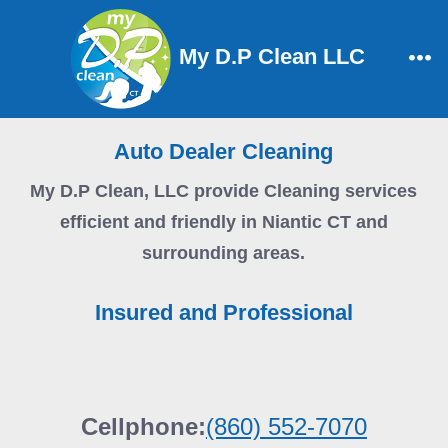
Skip
to
My D.P Clean LLC
content
Me
Auto Dealer Cleaning
My D.P Clean, LLC
provide Cleaning services
efficient and friendly in Niantic CT and
surrounding areas.
Insured and Professional
Cellphone:
(860) 552-7070